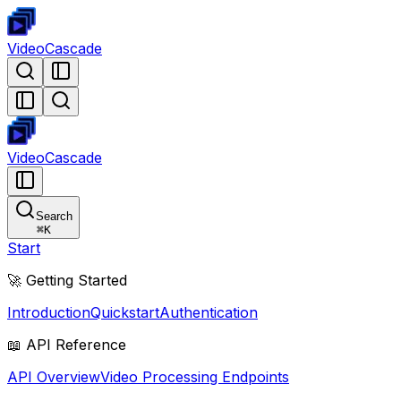
Video
Cascade
Video
Cascade
Search
⌘
K
Start
🚀 Getting Started
Introduction
Quickstart
Authentication
📖 API Reference
API Overview
Video Processing Endpoints