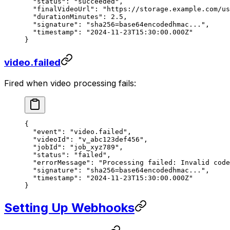
  "status"
: 
"succeeded"
,
  "finalVideoUrl"
: 
"https://storage.example.com/us
  "durationMinutes"
: 
2.5
,
  "signature"
: 
"sha256=base64encodedhmac..."
,
  "timestamp"
: 
"2024-11-23T15:30:00.000Z"
}
video.failed
Fired when video processing fails:
{
  "event"
: 
"video.failed"
,
  "videoId"
: 
"v_abc123def456"
,
  "jobId"
: 
"job_xyz789"
,
  "status"
: 
"failed"
,
  "errorMessage"
: 
"Processing failed: Invalid code
  "signature"
: 
"sha256=base64encodedhmac..."
,
  "timestamp"
: 
"2024-11-23T15:30:00.000Z"
}
Setting Up Webhooks