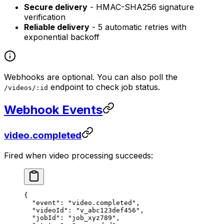
Secure delivery
- HMAC-SHA256 signature
verification
Reliable delivery
- 5 automatic retries with
exponential backoff
Webhooks are optional. You can also poll the
endpoint to check job status.
/videos/:id
Webhook Events
video.completed
Fired when video processing succeeds:
{
  "event"
: 
"video.completed"
,
  "videoId"
: 
"v_abc123def456"
,
  "jobId"
: 
"job_xyz789"
,