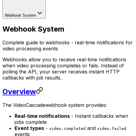
Webhook System
Webhook System
Complete guide to webhooks - real-time notifications for
video processing events
Webhooks allow you to receive real-time notifications
when video processing completes or fails. Instead of
polling the API, your server receives instant HTTP
callbacks with job results.
Overview
The VideoCascadewebhook system provides:
Real-time notifications
- Instant callbacks when
jobs complete
Event types
-
and
video.completed
video.failed
events