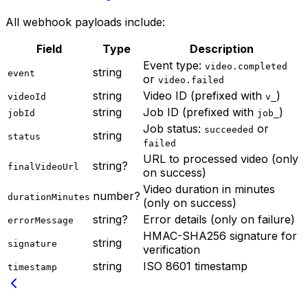
All webhook payloads include:
Field
Type
Description
Event type:
video.completed
string
event
or
video.failed
string
Video ID (prefixed with
)
videoId
v_
string
Job ID (prefixed with
)
jobId
job_
Job status:
or
succeeded
string
status
failed
URL to processed video (only
string?
finalVideoUrl
on success)
Video duration in minutes
number?
durationMinutes
(only on success)
string?
Error details (only on failure)
errorMessage
HMAC-SHA256 signature for
string
signature
verification
string
ISO 8601 timestamp
timestamp