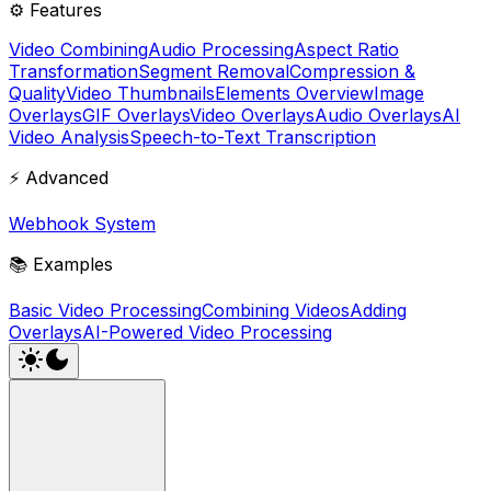
⚙️ Features
Video Combining
Audio Processing
Aspect Ratio
Transformation
Segment Removal
Compression &
Quality
Video Thumbnails
Elements Overview
Image
Overlays
GIF Overlays
Video Overlays
Audio Overlays
AI
Video Analysis
Speech-to-Text Transcription
⚡ Advanced
Webhook System
📚 Examples
Basic Video Processing
Combining Videos
Adding
Overlays
AI-Powered Video Processing