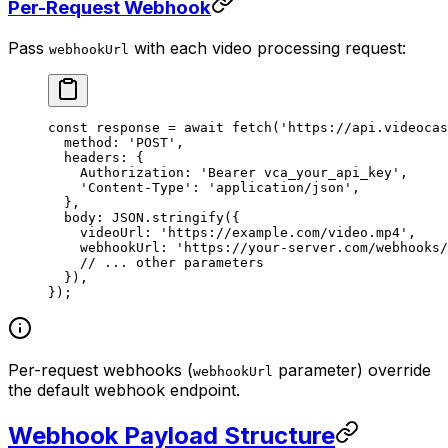
Per-Request Webhook
Pass
with each video processing request:
webhookUrl
const
 response
 =
 await
 fetch
(
'https://api.videocas
  method: 
'POST'
,
  headers: {
    Authorization: 
'Bearer vca_your_api_key'
,
    'Content-Type'
: 
'application/json'
,
  },
  body: 
JSON
.
stringify
({
    videoUrl: 
'https://example.com/video.mp4'
,
    webhookUrl: 
'https://your-server.com/webhooks/
    // ... other parameters
  }),
});
Per-request webhooks (
parameter) override
webhookUrl
the default webhook endpoint.
Webhook Payload Structure