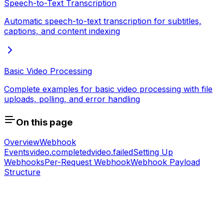
Speech-to-Text Transcription
Automatic speech-to-text transcription for subtitles,
captions, and content indexing
Basic Video Processing
Complete examples for basic video processing with file
uploads, polling, and error handling
On this page
Overview
Webhook
Events
video.completed
video.failed
Setting Up
Webhooks
Per-Request Webhook
Webhook Payload
Structure